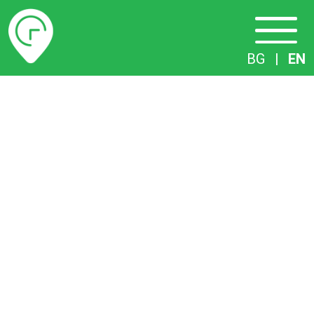
Timetables
BG
|
EN