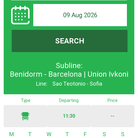
09 Aug 2026
SEARCH
Subline:
Benidorm - Barcelona | Union Ivkoni
Line:
Sao Teotonio - Sofia
Type
Departing
Price
11:30
--
Monday
Tuesday
Wednesday
Thursday
Friday
Saturday
Sunda