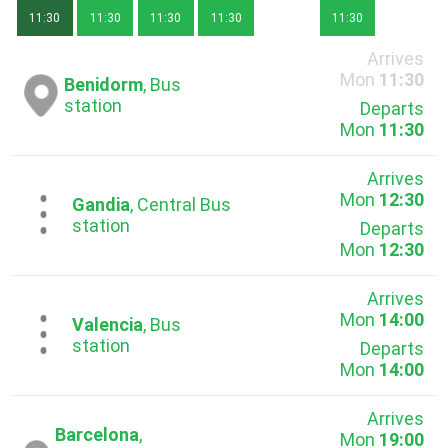
11:30
11:30
11:30
11:30
11:30
Arrives
Mon
11:30
Benidorm
, Bus
station
Departs
Mon
11:30
Arrives
Mon
12:30
...
Gandia
, Central Bus
station
Departs
Mon
12:30
Arrives
Mon
14:00
...
Valencia
, Bus
station
Departs
Mon
14:00
Arrives
Barcelona
,
Mon
19:00