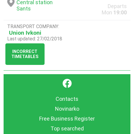
Central station
Departs
Sants
Mon
19:00
TRANSPORT COMPANY:
Union Ivkoni
Last updated: 27/02/2018
INCORRECT
TIMETABLES
}
Contacts
Novinarko
Free Business Register
Top searched