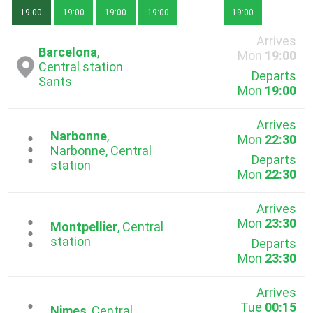
19:00
19:00
19:00
19:00
19:00
Arrives
Barcelona
,
Mon
19:00
Central station
Departs
Sants
Mon
19:00
Arrives
Narbonne
,
Mon
22:30
...
Narbonne, Central
Departs
station
Mon
22:30
Arrives
Mon
23:30
...
Montpellier
, Central
station
Departs
Mon
23:30
Arrives
Tue
00:15
Nimes
, Central