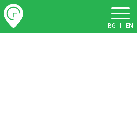
Timetables
BG
|
EN