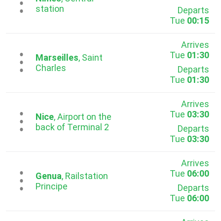
...
station
Departs
Tue
00:15
Arrives
Tue
01:30
...
Marseilles
, Saint
Charles
Departs
Tue
01:30
Arrives
Tue
03:30
...
Nice
, Airport on the
back of Terminal 2
Departs
Tue
03:30
Arrives
Tue
06:00
...
Genua
, Railstation
Principe
Departs
Tue
06:00