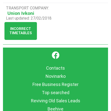
TRANSPORT COMPANY:
Union Ivkoni
Last updated: 27/02/2018
INCORRECT
TIMETABLES
}
Contacts
Novinarko
Free Business Register
Top searched
Reviving Old Sales Leads
Beehive