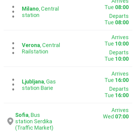
Arrives
Tue
08:00
...
Milano
, Central
station
Departs
Tue
08:00
Arrives
Tue
10:00
...
Verona
, Central
Railstation
Departs
Tue
10:00
Arrives
Tue
16:00
...
Ljubljana
, Gas
station Barie
Departs
Tue
16:00
Arrives
Sofia
, Bus
Wed
07:00
station Serdika
(Traffic Market)