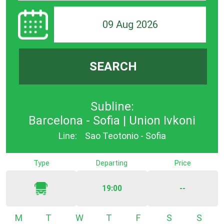
09 Aug 2026
SEARCH
Subline:
Barcelona - Sofia | Union Ivkoni
Line:
Sao Teotonio - Sofia
Type
Departing
Price
19:00
--
Monday
Tuesday
Wednesday
Thursday
Friday
Saturday
Sunda