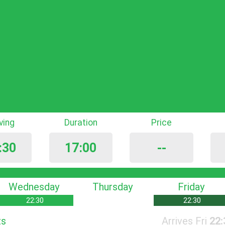
iving
Duration
Price
:30
17:00
--
Wednesday
Thursday
Friday
22:30
22:30
ts
Arrives Fri
22: