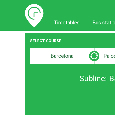
Timetables
Timetables
Bus stati
SELECT COURSE
Departure
Destinat
search
search
bar
bar
Subline:
B