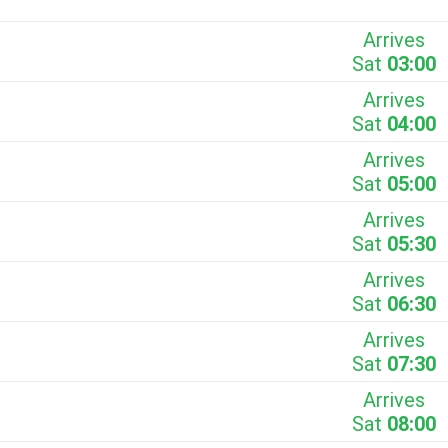
Arrives
Sat
03:00
Arrives
Sat
04:00
Arrives
Sat
05:00
Arrives
Sat
05:30
Arrives
Sat
06:30
Arrives
Sat
07:30
Arrives
Sat
08:00