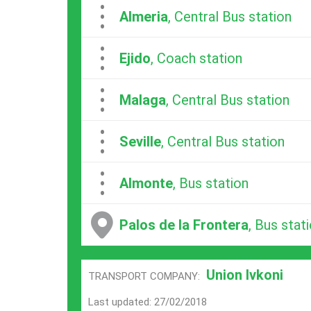
...
Almeria
, Central Bus station
...
Ejido
, Coach station
...
Malaga
, Central Bus station
...
Seville
, Central Bus station
...
Almonte
, Bus station
Palos de la Frontera
, Bus stat
Union Ivkoni
TRANSPORT COMPANY:
Last updated: 27/02/2018