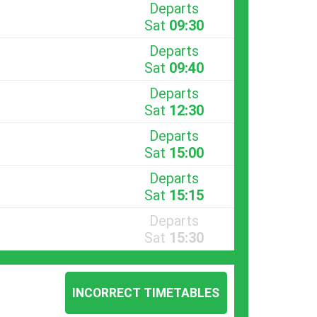
Departs
Sat
09:30
Departs
Sat
09:40
Departs
Sat
12:30
Departs
Sat
15:00
Departs
Sat
15:15
Departs
Sat
15:30
INCORRECT TIMETABLES