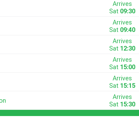
Arrives
Sat
09:30
Arrives
Sat
09:40
Arrives
Sat
12:30
Arrives
Sat
15:00
Arrives
Sat
15:15
Arrives
ion
Sat
15:30