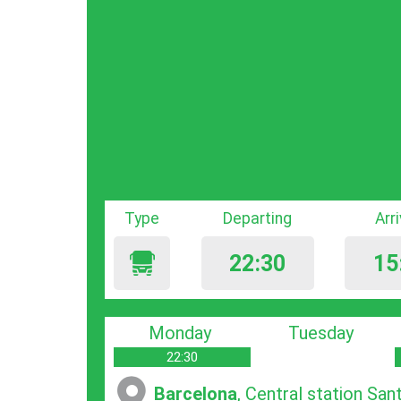
Type
Departing
Arr
22:30
15
Monday
Tuesday
22:30
Barcelona
, Central station San