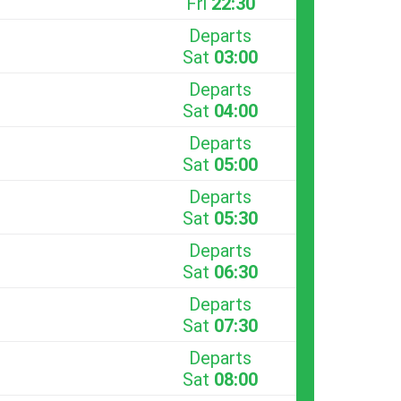
Fri
22:30
Departs
Sat
03:00
Departs
Sat
04:00
Departs
Sat
05:00
Departs
Sat
05:30
Departs
Sat
06:30
Departs
Sat
07:30
Departs
Sat
08:00