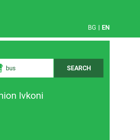
BG
|
EN
bus
SEARCH
nion Ivkoni