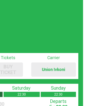
Tickets
Carrier
BUY
Union Ivkoni
TICKET
Saturday
Sunday
22:30
22:30
Departs
30