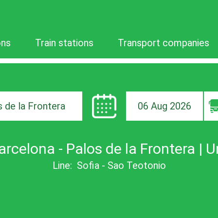
ons
Train stations
Transport companies
06 Aug 2026
ion
arcelona - Palos de la Frontera | U
Line:
Sofia - Sao Teotonio