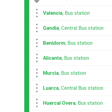
...
Valencia
, Bus station
...
Gandia
, Central Bus station
...
Benidorm
, Bus station
...
Alicante
, Bus station
...
Murcia
, Bus station
...
Luarca
, Central Bus station
...
Huercal Overa
, Bus station