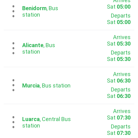
Arrives
Sat
05:00
...
Benidorm
, Bus
station
Departs
Sat
05:00
Arrives
Sat
05:30
...
Alicante
, Bus
station
Departs
Sat
05:30
Arrives
Sat
06:30
...
Murcia
, Bus station
Departs
Sat
06:30
Arrives
Sat
07:30
...
Luarca
, Central Bus
station
Departs
Sat
07:30