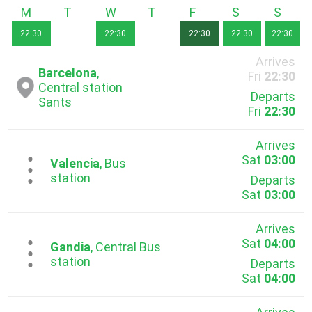
Monday
Tuesday
Wednesday
Thursday
Friday
Saturday
Sunda
22:30
22:30
22:30
22:30
22:30
Arrives
Barcelona
,
Fri
22:30
Central station
Departs
Sants
Fri
22:30
Arrives
Sat
03:00
...
Valencia
, Bus
station
Departs
Sat
03:00
Arrives
Sat
04:00
...
Gandia
, Central Bus
station
Departs
Sat
04:00