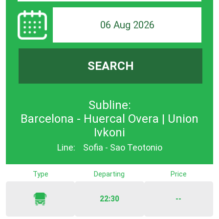
06 Aug 2026
SEARCH
Subline:
Barcelona - Huercal Overa | Union
Ivkoni
Line:
Sofia - Sao Teotonio
Type
Departing
Price
22:30
--