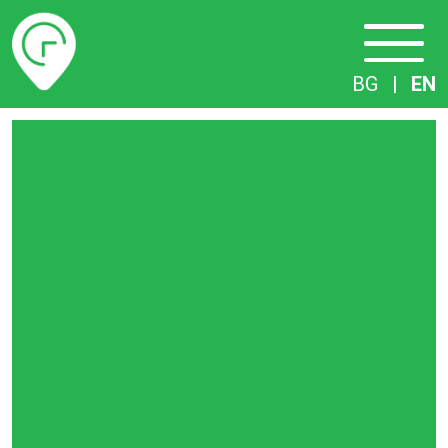
Timetables
BG
|
EN