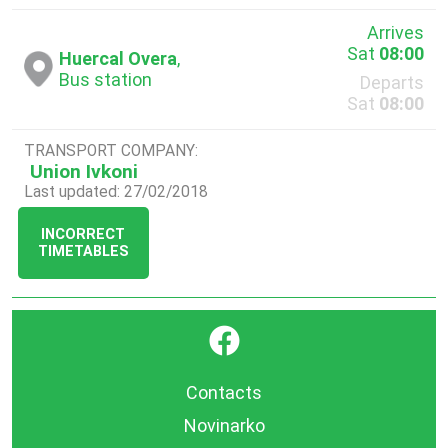
Arrives
Sat
08:00
Huercal Overa
,
Bus station
Departs
Sat
08:00
TRANSPORT COMPANY:
Union Ivkoni
Last updated: 27/02/2018
INCORRECT
TIMETABLES
}
Contacts
Novinarko