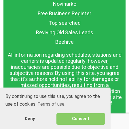
Novinarko
Free Business Register
Top searched
Reviving Old Sales Leads
Beehive
All information regarding schedules, stations and
carriers is updated regularly; however,
inaccuracies are possible due to objective and
subjective reasons By using this site, you agree
that it's authors hold no liability for damages or
missed opportunities, resulting from a
discrepancy between the published information
By continuing to use this site, you agree to the
and reality. The information published on this site
is presented as it is, with no guarantee of
use of cookies
Terms of use.
compliance with reality.
Deny
Consent
BGrazpisanie.com © 2008 - 2026, All rights
reserved.
Software development
Wollow