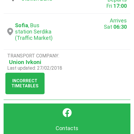
Fri
17:00
Arrives
Sofia
, Bus
Sat
06:30
station Serdika
(Traffic Market)
TRANSPORT COMPANY:
Union Ivkoni
Last updated: 27/02/2018
INCORRECT
TIMETABLES
}
Contacts