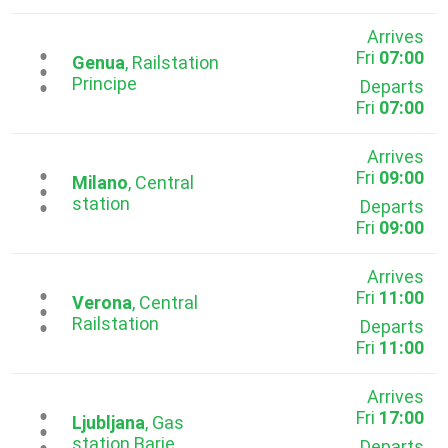
Arrives
Fri
07:00
...
Genua
, Railstation
Principe
Departs
Fri
07:00
Arrives
Fri
09:00
...
Milano
, Central
station
Departs
Fri
09:00
Arrives
Fri
11:00
...
Verona
, Central
Railstation
Departs
Fri
11:00
Arrives
Fri
17:00
...
Ljubljana
, Gas
station Barie
Departs