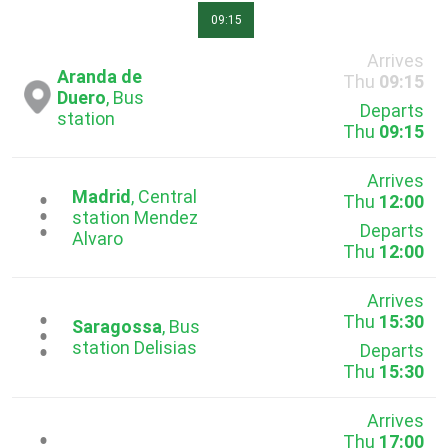
09:15
Arrives
Aranda de
Thu
09:15
Duero
, Bus
Departs
station
Thu
09:15
Arrives
Madrid
, Central
Thu
12:00
...
station Mendez
Departs
Alvaro
Thu
12:00
Arrives
Thu
15:30
...
Saragossa
, Bus
station Delisias
Departs
Thu
15:30
Arrives
Thu
17:00