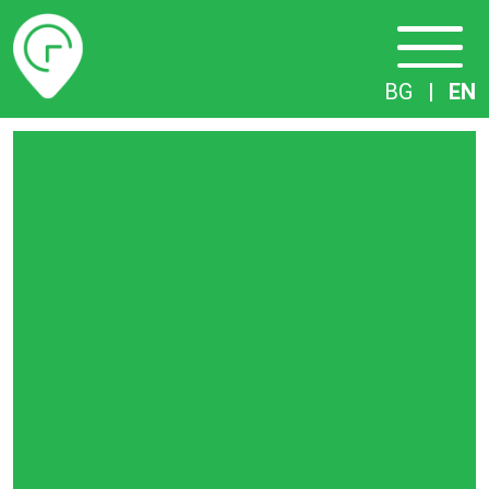
Timetables
BG
|
EN