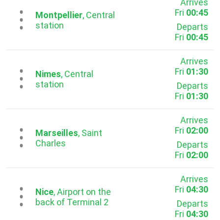
Arrives
Fri
00:45
...
Montpellier
, Central
station
Departs
Fri
00:45
Arrives
Fri
01:30
...
Nimes
, Central
station
Departs
Fri
01:30
Arrives
Fri
02:00
...
Marseilles
, Saint
Charles
Departs
Fri
02:00
Arrives
Fri
04:30
...
Nice
, Airport on the
back of Terminal 2
Departs
Fri
04:30