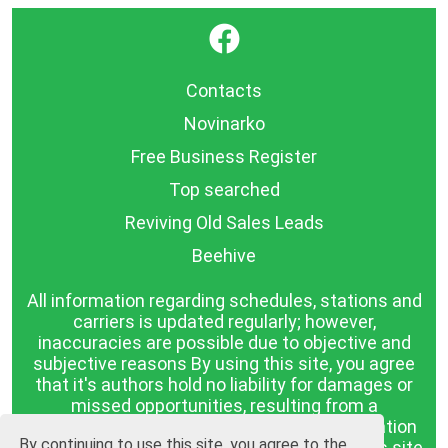
}
Contacts
Novinarko
Free Business Register
Top searched
Reviving Old Sales Leads
Beehive
All information regarding schedules, stations and
carriers is updated regularly; however,
inaccuracies are possible due to objective and
subjective reasons By using this site, you agree
that it's authors hold no liability for damages or
missed opportunities, resulting from a
discrepancy between the published information
By continuing to use this site, you agree to the
and reality. The information published on this site