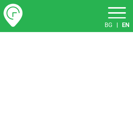
Timetables
BG
|
EN