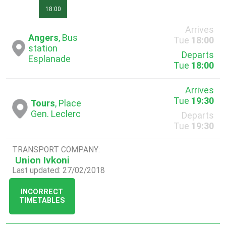
18:00
Arrives
Angers
, Bus
Tue
18:00
station
Departs
Esplanade
Tue
18:00
Arrives
Tue
19:30
Tours
, Place
Gen. Leclerc
Departs
Tue
19:30
TRANSPORT COMPANY:
Union Ivkoni
Last updated: 27/02/2018
INCORRECT
TIMETABLES