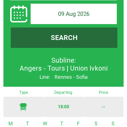
09 Aug 2026
SEARCH
Subline:
Angers - Tours | Union Ivkoni
Line:
Rennes - Sofia
Type
Departing
Price
18:00
--
Monday
Tuesday
Wednesday
Thursday
Friday
Saturday
Sunda