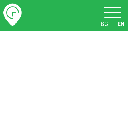
Timetables
BG
|
EN