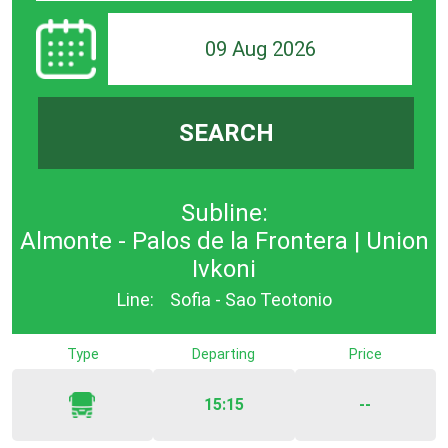
09 Aug 2026
SEARCH
Subline:
Almonte - Palos de la Frontera | Union
Ivkoni
Line:
Sofia - Sao Teotonio
Type
Departing
Price
15:15
--