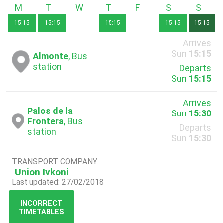
Monday
Tuesday
Wednesday
Thursday
Friday
Saturday
Sunda
15:15
15:15
15:15
15:15
15:15
Arrives
Sun
15:15
Almonte
, Bus
station
Departs
Sun
15:15
Arrives
Palos de la
Sun
15:30
Frontera
, Bus
Departs
station
Sun
15:30
TRANSPORT COMPANY:
Union Ivkoni
Last updated: 27/02/2018
INCORRECT
TIMETABLES