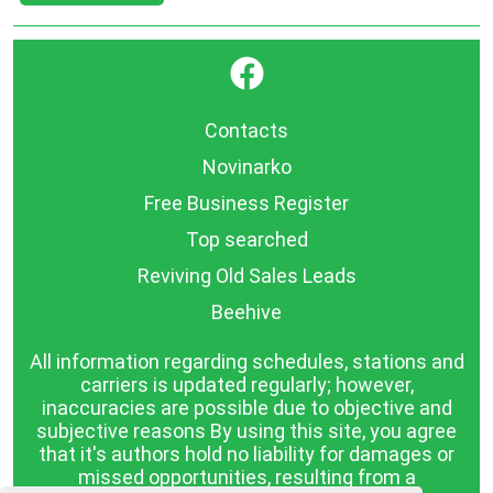
}
Contacts
Novinarko
Free Business Register
Top searched
Reviving Old Sales Leads
Beehive
All information regarding schedules, stations and
carriers is updated regularly; however,
inaccuracies are possible due to objective and
subjective reasons By using this site, you agree
that it's authors hold no liability for damages or
missed opportunities, resulting from a