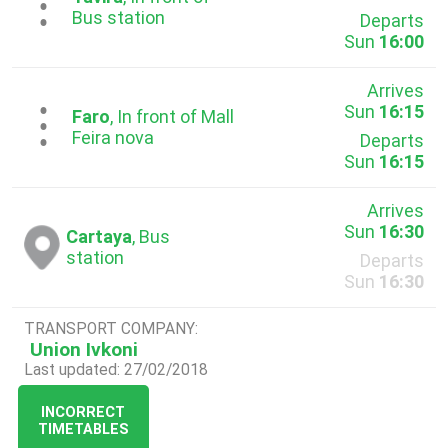
...
Bus station
Departs
Sun
16:00
Arrives
Sun
16:15
...
Faro
, In front of Mall
Feira nova
Departs
Sun
16:15
Arrives
Sun
16:30
Cartaya
, Bus
station
Departs
Sun
16:30
TRANSPORT COMPANY:
Union Ivkoni
Last updated: 27/02/2018
INCORRECT
TIMETABLES