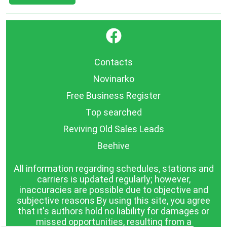
}
Contacts
Novinarko
Free Business Register
Top searched
Reviving Old Sales Leads
Beehive
All information regarding schedules, stations and
carriers is updated regularly; however,
inaccuracies are possible due to objective and
subjective reasons By using this site, you agree
that it's authors hold no liability for damages or
missed opportunities, resulting from a