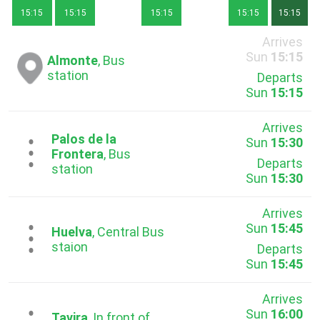
15:15
15:15
15:15
15:15
15:15
Arrives
Sun
15:15
Almonte
, Bus
station
Departs
Sun
15:15
Arrives
Palos de la
Sun
15:30
...
Frontera
, Bus
Departs
station
Sun
15:30
Arrives
Sun
15:45
...
Huelva
, Central Bus
staion
Departs
Sun
15:45
Arrives
Sun
16:00
Tavira
, In front of