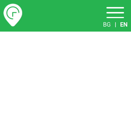
Timetables
BG
|
EN