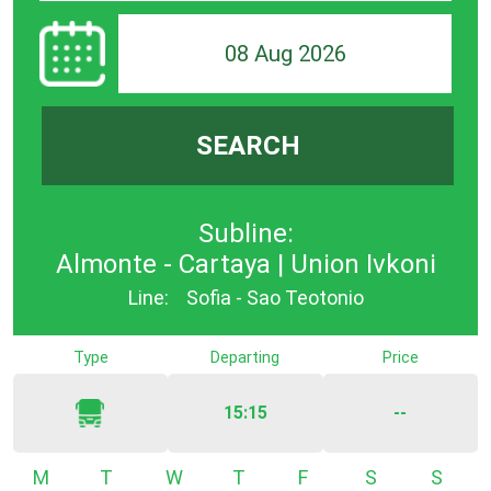
08 Aug 2026
SEARCH
Subline:
Almonte - Cartaya | Union Ivkoni
Line:
Sofia - Sao Teotonio
Type
Departing
Price
15:15
--
Monday
Tuesday
Wednesday
Thursday
Friday
Saturday
Sunda