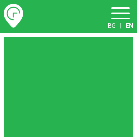
Timetables
BG
|
EN