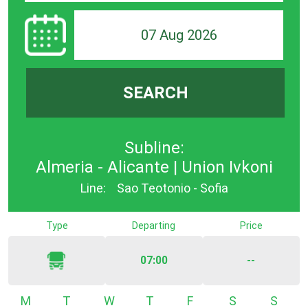
07 Aug 2026
SEARCH
Subline:
Almeria - Alicante | Union Ivkoni
Line:
Sao Teotonio - Sofia
Type
Departing
Price
07:00
--
Monday
Tuesday
Wednesday
Thursday
Friday
Saturday
Sunda