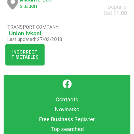
station
Departs
Sat
11:00
TRANSPORT COMPANY:
Union Ivkoni
Last updated: 27/02/2018
INCORRECT
TIMETABLES
}
Contacts
Novinarko
Free Business Register
Top searched