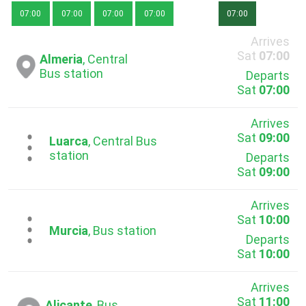
07:00
07:00
07:00
07:00
07:00
Arrives
Sat
07:00
Almeria
, Central
Bus station
Departs
Sat
07:00
Arrives
Sat
09:00
...
Luarca
, Central Bus
station
Departs
Sat
09:00
Arrives
Sat
10:00
...
Murcia
, Bus station
Departs
Sat
10:00
Arrives
Sat
11:00
Alicante
, Bus