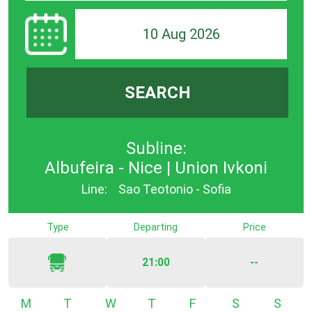
10 Aug 2026
SEARCH
Subline:
Albufeira - Nice | Union Ivkoni
Line:
Sao Teotonio - Sofia
Type
Departing
Price
21:00
--
Monday
Tuesday
Wednesday
Thursday
Friday
Saturday
Sunda