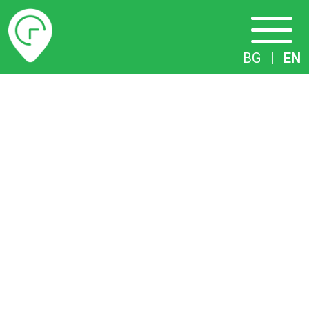
Timetables
BG
|
EN