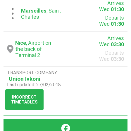
Arrives
Wed
01:30
...
Marseilles
, Saint
Charles
Departs
Wed
01:30
Arrives
Nice
, Airport on
Wed
03:30
the back of
Departs
Terminal 2
Wed
03:30
TRANSPORT COMPANY:
Union Ivkoni
Last updated: 27/02/2018
INCORRECT
TIMETABLES
}