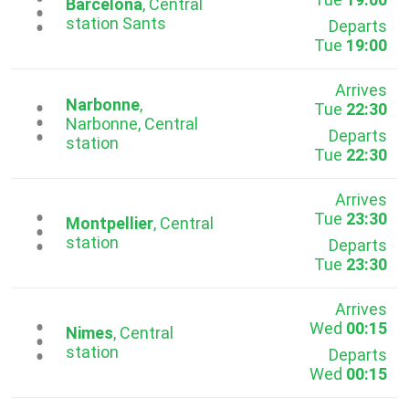
...
Barcelona
, Central
station Sants
Departs
Tue
19:00
Arrives
Narbonne
,
Tue
22:30
...
Narbonne, Central
Departs
station
Tue
22:30
Arrives
Tue
23:30
...
Montpellier
, Central
station
Departs
Tue
23:30
Arrives
Wed
00:15
...
Nimes
, Central
station
Departs
Wed
00:15