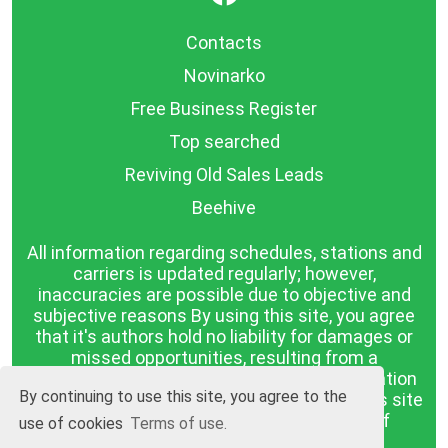
Contacts
Novinarko
Free Business Register
Top searched
Reviving Old Sales Leads
Beehive
All information regarding schedules, stations and
carriers is updated regularly; however,
inaccuracies are possible due to objective and
subjective reasons By using this site, you agree
that it's authors hold no liability for damages or
missed opportunities, resulting from a
discrepancy between the published information
By continuing to use this site, you agree to the
and reality. The information published on this site
is presented as it is, with no guarantee of
use of cookies
Terms of use.
compliance with reality.