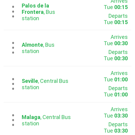
Arrives
Palos de la
Tue
00:15
...
Frontera
, Bus
Departs
station
Tue
00:15
Arrives
Tue
00:30
...
Almonte
, Bus
station
Departs
Tue
00:30
Arrives
Tue
01:00
...
Seville
, Central Bus
station
Departs
Tue
01:00
Arrives
Tue
03:30
...
Malaga
, Central Bus
station
Departs
Tue
03:30