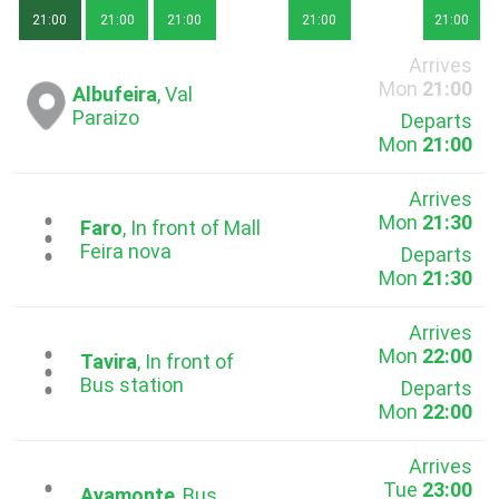
21:00
21:00
21:00
21:00
21:00
Arrives
Mon
21:00
Albufeira
, Val
Paraizo
Departs
Mon
21:00
Arrives
Mon
21:30
...
Faro
, In front of Mall
Feira nova
Departs
Mon
21:30
Arrives
Mon
22:00
...
Tavira
, In front of
Bus station
Departs
Mon
22:00
Arrives
Tue
23:00
Ayamonte
, Bus