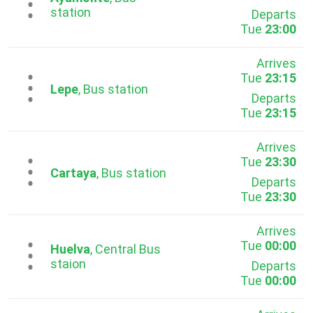
...
station
Departs
Tue
23:00
Arrives
Tue
23:15
...
Lepe
, Bus station
Departs
Tue
23:15
Arrives
Tue
23:30
...
Cartaya
, Bus station
Departs
Tue
23:30
Arrives
Tue
00:00
...
Huelva
, Central Bus
staion
Departs
Tue
00:00