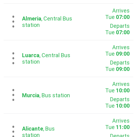
Arrives
Tue
07:00
...
Almeria
, Central Bus
station
Departs
Tue
07:00
Arrives
Tue
09:00
...
Luarca
, Central Bus
station
Departs
Tue
09:00
Arrives
Tue
10:00
...
Murcia
, Bus station
Departs
Tue
10:00
Arrives
Tue
11:00
...
Alicante
, Bus
station
Departs