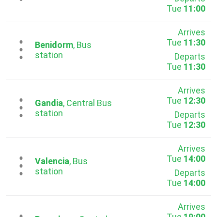
Tue
11:00
Arrives
Tue
11:30
...
Benidorm
, Bus
station
Departs
Tue
11:30
Arrives
Tue
12:30
...
Gandia
, Central Bus
station
Departs
Tue
12:30
Arrives
Tue
14:00
...
Valencia
, Bus
station
Departs
Tue
14:00
Arrives
Tue
19:00