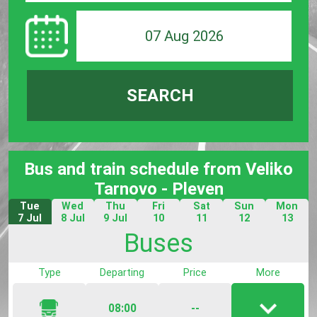
07 Aug 2026
SEARCH
Bus and train schedule from Veliko
Tarnovo - Pleven
Tue
Wed
Thu
Fri
Sat
Sun
Mon
7 Jul
8 Jul
9 Jul
10
11
12
13
Jul
Jul
Jul
Jul
Buses
Type
Departing
Price
More
08:00
--