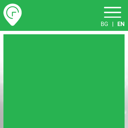
Timetables
BG
|
EN