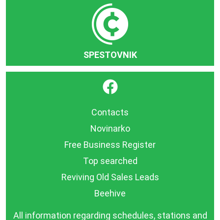
SPESTOVNIK
}
Contacts
Novinarko
Free Business Register
Top searched
Reviving Old Sales Leads
Beehive
All information regarding schedules, stations and