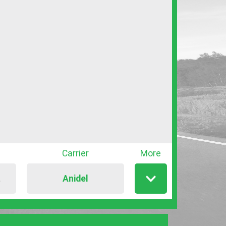
Carrier
More
Anidel
T
Show
/
hide