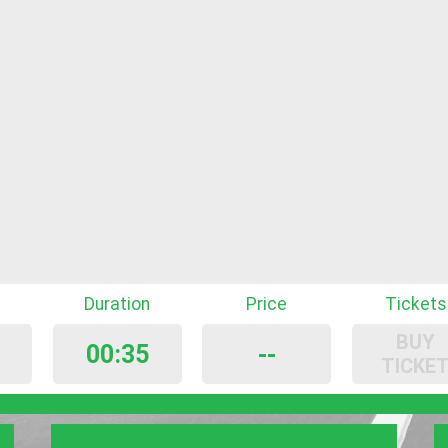
Duration
Price
Tickets
BUY
00:35
--
TICKE