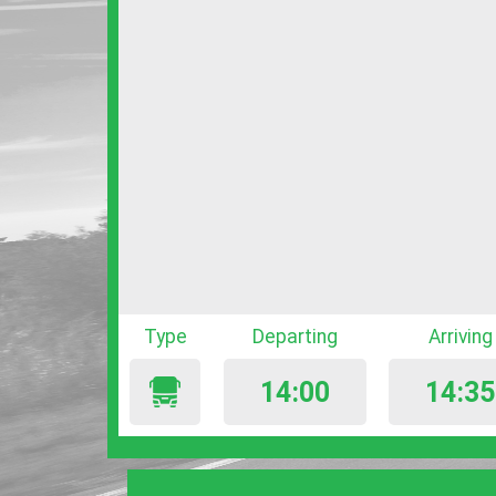
Type
Departing
Arriving
14:00
14:35