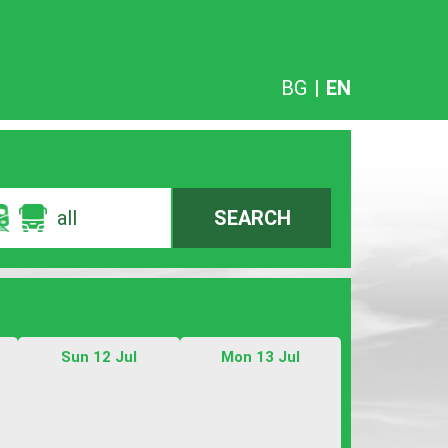
BG
|
EN
all
SEARCH
Sun 12 Jul
Mon 13 Jul