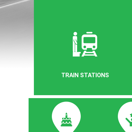
TRAIN STATIONS