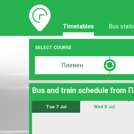
Timetables
Timetables
Bus stati
SELECT COURSE
Departure
Destinat
search
search
bar
bar
Bus and train schedule from 
Tue 7 Jul
Wed 8 Jul