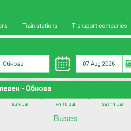
ons
Train stations
Transport companies
07 Aug 2026
ion
Плевен - Обнова
Thu 9 Jul
Fri 10 Jul
Sat 11 Jul
Buses