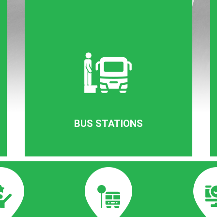
BUS STATIONS