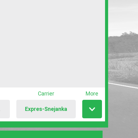
Carrier
More
Expres-Snejanka
T
Show
/
hide