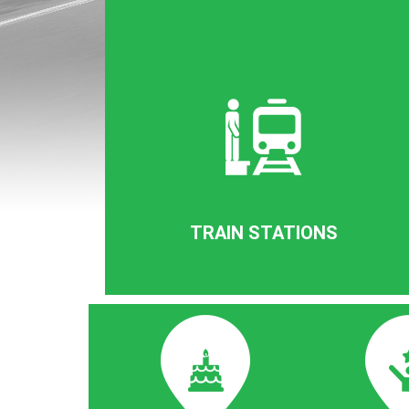
TRAIN STATIONS