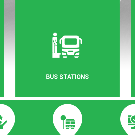
BUS STATIONS