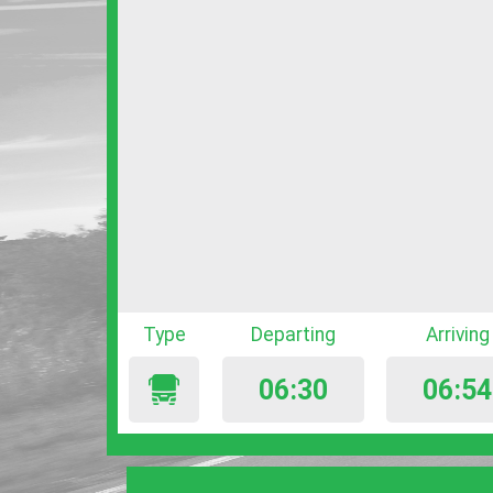
Type
Departing
Arriving
06:30
06:54