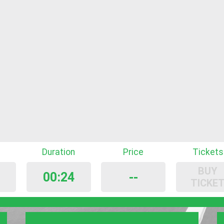
Duration
Price
Tickets
BUY
00:24
--
TICKE