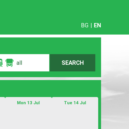
BG
|
EN
all
SEARCH
Mon 13 Jul
Tue 14 Jul