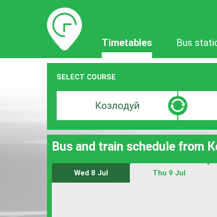
Timetables
Timetables
Bus stati
SELECT COURSE
Departure
Destinat
search
search
bar
bar
Bus and train schedule from 
Wed 8 Jul
Thu 9 Jul