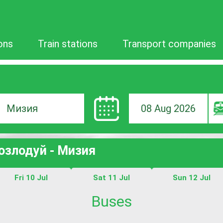
ons
Train stations
Transport companies
08 Aug 2026
ion
Козлодуй - Мизия
Fri 10 Jul
Sat 11 Jul
Sun 12 Jul
Buses