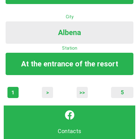
City
Albena
Station
At the entrance of the resort
5
1
>
>>
}
Contacts