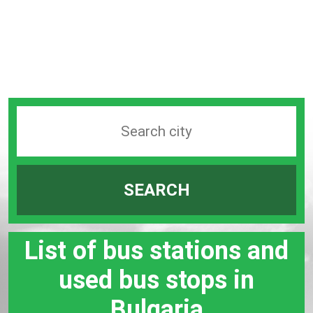
Search
station
by
SEARCH
city
bar
List of bus stations and
used bus stops in
Bulgaria