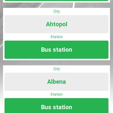
City
Ahtopol
Station
Bus station
City
Albena
Station
Bus station