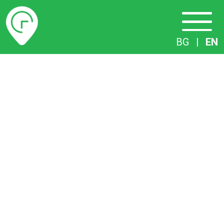
Timetables
BG
|
EN