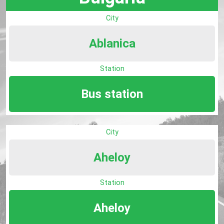
City
Ablanica
Station
Bus station
City
Aheloy
Station
Aheloy