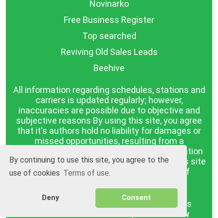
Novinarko
Free Business Register
Top searched
Reviving Old Sales Leads
Beehive
All information regarding schedules, stations and
carriers is updated regularly; however,
inaccuracies are possible due to objective and
subjective reasons By using this site, you agree
that it's authors hold no liability for damages or
missed opportunities, resulting from a
discrepancy between the published information
By continuing to use this site, you agree to the
and reality. The information published on this site
is presented as it is, with no guarantee of
use of cookies
Terms of use.
compliance with reality.
Deny
Consent
BGrazpisanie.com © 2008 - 2026, All rights
reserved.
Software development
Wollow