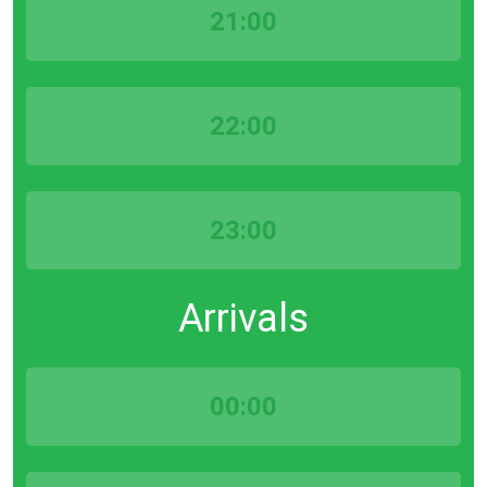
21:00
22:00
23:00
Arrivals
00:00