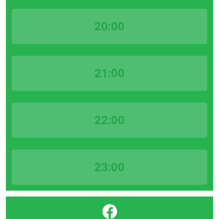
20:00
21:00
22:00
23:00
}