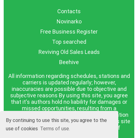
Contacts
Novinarko
Free Business Register
Top searched
Reviving Old Sales Leads
Beehive
All information regarding schedules, stations and
carriers is updated regularly; however,
inaccuracies are possible due to objective and
subjective reasons By using this site, you agree
that it's authors hold no liability for damages or
missed opportunities, resulting from a
discrepancy between the published information
By continuing to use this site, you agree to the
and reality. The information published on this site
is presented as it is, with no guarantee of
use of cookies
Terms of use.
compliance with reality.