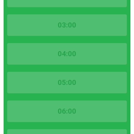
03:00
04:00
05:00
06:00