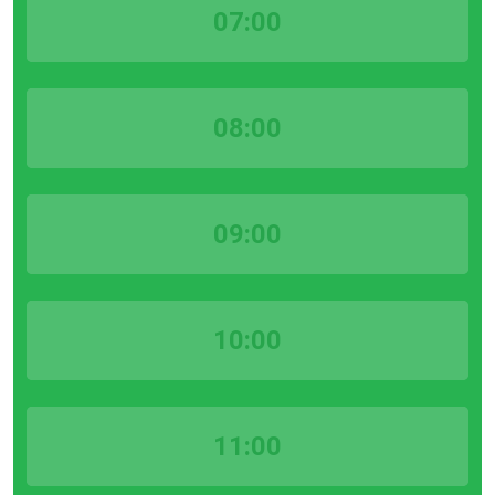
07:00
08:00
09:00
10:00
11:00