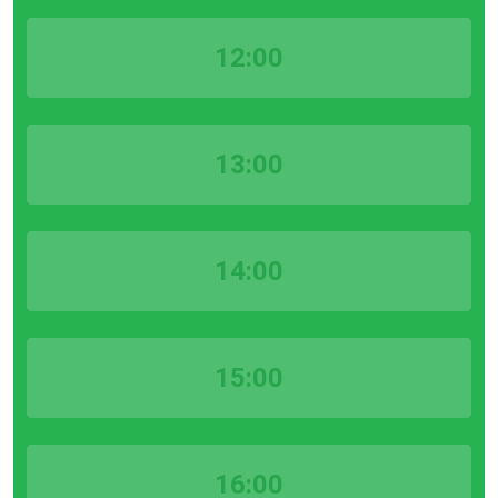
12:00
13:00
14:00
15:00
16:00