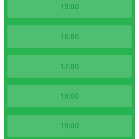
15:00
16:00
17:00
18:00
19:00