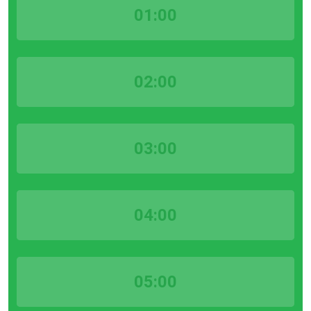
01:00
02:00
03:00
04:00
05:00