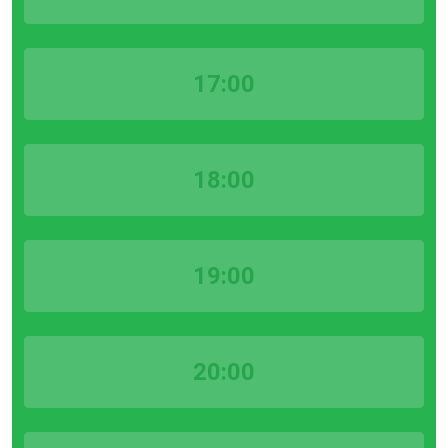
17:00
18:00
19:00
20:00