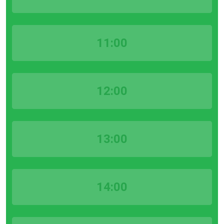
11:00
12:00
13:00
14:00