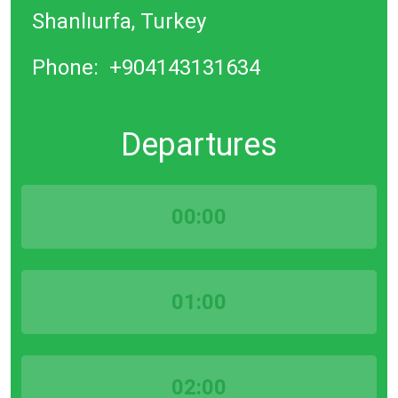
Shanlıurfa, Turkey
Phone:
+904143131634
Departures
00:00
01:00
02:00