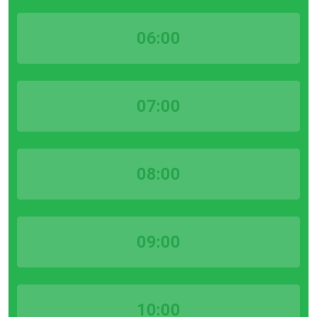
06:00
07:00
08:00
09:00
10:00