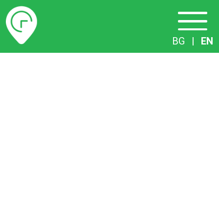
Timetables
BG
|
EN