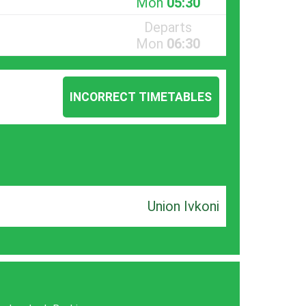
Mon
05:30
Departs
Mon
06:30
INCORRECT TIMETABLES
Union Ivkoni