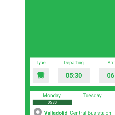
Type
Departing
Arr
05:30
06
Monday
Tuesday
05:30
Valladolid
, Central Bus staion