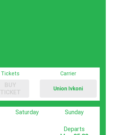
Tickets
Carrier
BUY
Union Ivkoni
TICKET
Saturday
Sunday
Departs