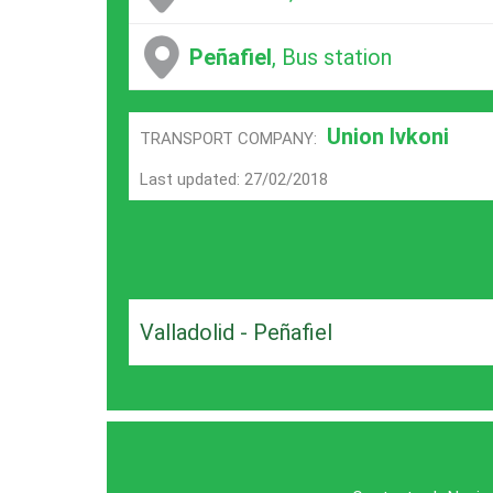
Peñafiel
, Bus station
Union Ivkoni
TRANSPORT COMPANY:
Last updated: 27/02/2018
Valladolid - Peñafiel