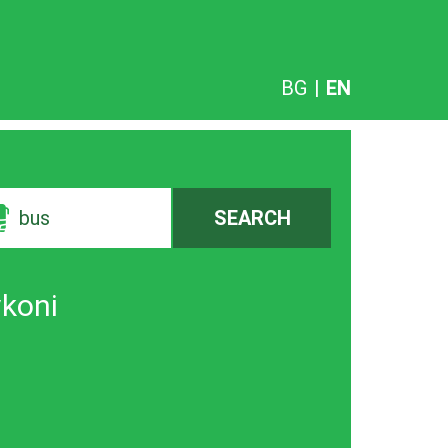
BG
|
EN
bus
SEARCH
vkoni