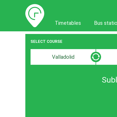
Timetables
Timetables
Bus stati
SELECT COURSE
Departure
Destinat
search
search
bar
bar
Subl