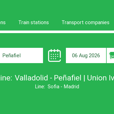
ons
Train stations
Transport companies
06 Aug 2026
ion
ine:
Valladolid - Peñafiel | Union I
Line:
Sofia - Madrid