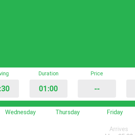
iving
Duration
Price
:30
01:00
--
Wednesday
Thursday
Friday
Arrives