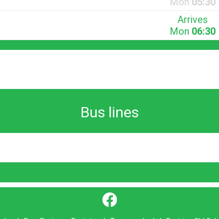
Mon
05:30
Arrives
Mon
06:30
Bus lines
}