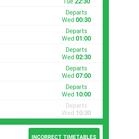
Tue
22:30
Departs
Wed
00:30
Departs
Wed
01:00
Departs
Wed
02:30
Departs
Wed
07:00
Departs
Wed
10:00
Departs
Wed
10:30
INCORRECT TIMETABLES