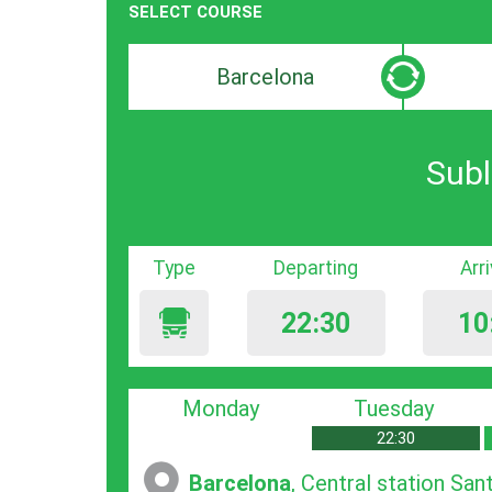
SELECT COURSE
Departure
Destinat
search
search
bar
bar
Subl
Type
Departing
Arr
22:30
10
Monday
Tuesday
22:30
Barcelona
, Central station San