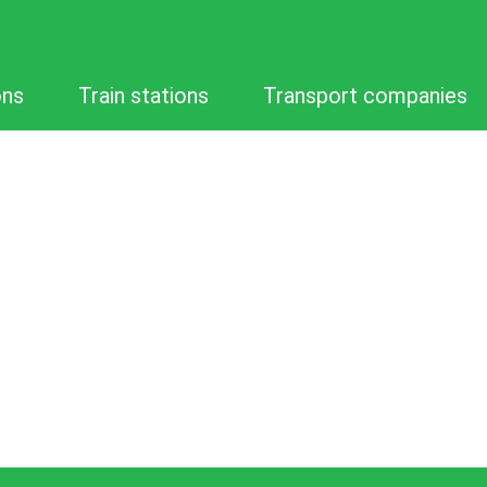
ons
Train stations
Transport companies