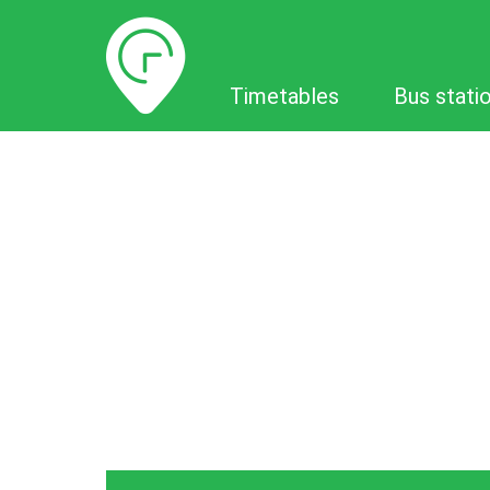
Timetables
Timetables
Bus stati