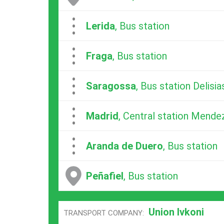
...
Lerida
, Bus station
...
Fraga
, Bus station
...
Saragossa
, Bus station Delisia
...
Madrid
, Central station Mende
...
Aranda de Duero
, Bus station
Peñafiel
, Bus station
Union Ivkoni
TRANSPORT COMPANY: