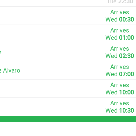
Tue
22:30
Arrives
Wed
00:30
Arrives
Wed
01:00
Arrives
s
Wed
02:30
Arrives
z Alvaro
Wed
07:00
Arrives
Wed
10:00
Arrives
Wed
10:30