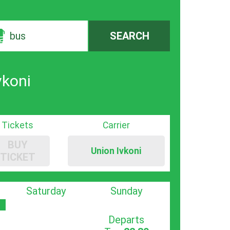
bus
SEARCH
vkoni
Tickets
Carrier
BUY
Union Ivkoni
TICKET
Saturday
Sunday
Departs