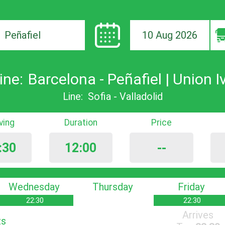
10 Aug 2026
ion
ine:
Barcelona - Peñafiel | Union I
Line:
Sofia - Valladolid
iving
Duration
Price
:30
12:00
--
Wednesday
Thursday
Friday
22:30
22:30
Arrives
ts